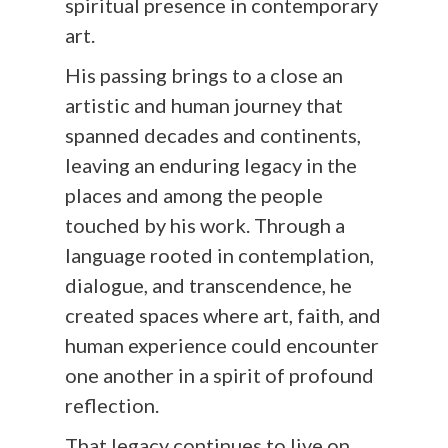
spiritual presence in contemporary
art.
His passing brings to a close an
artistic and human journey that
spanned decades and continents,
leaving an enduring legacy in the
places and among the people
touched by his work. Through a
language rooted in contemplation,
dialogue, and transcendence, he
created spaces where art, faith, and
human experience could encounter
one another in a spirit of profound
reflection.
That legacy continues to live on,