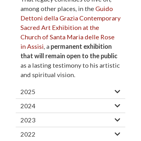
among other places, in the
Guido
Dettoni della Grazia Contemporary
Sacred Art Exhibition at the
Church of Santa Maria delle Rose
in Assisi
, a
permanent exhibition
that will remain open to the public
as a lasting testimony to his artistic
and spiritual vision.
2025
2024
2023
2022