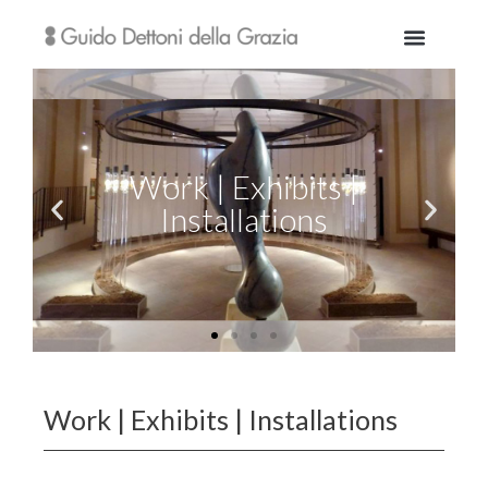
Work | Exhibits | Installations