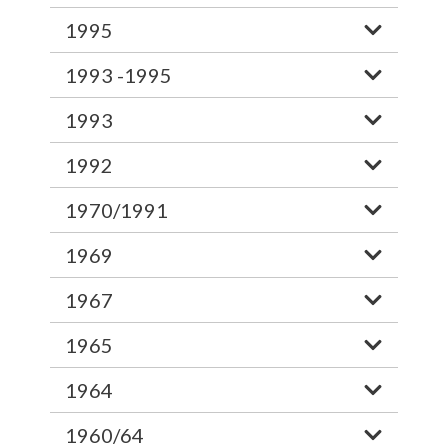
1995
1993 -1995
1993
1992
1970/1991
1969
1967
1965
1964
1960/64