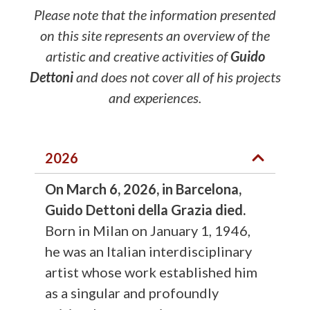
Please note that the information presented
on this site represents an overview of the
artistic and creative activities of
Guido
Dettoni
and does not cover all of his projects
and experiences.
2026
On March 6, 2026, in Barcelona,
Guido Dettoni della Grazia died.
Born in Milan on January 1, 1946,
he was an Italian interdisciplinary
artist whose work established him
as a singular and profoundly