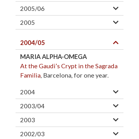
2005/06
2005
2004/05
MARIA ALPHA-OMEGA
At the Gaudi’s Crypt in the Sagrada
Familia
, Barcelona, for one year.
2004
2003/04
2003
2002/03