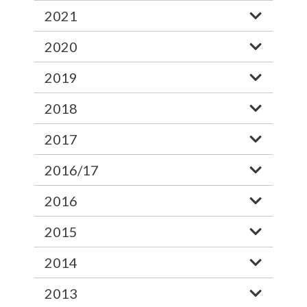
2021
2020
2019
2018
2017
2016/17
2016
2015
2014
2013