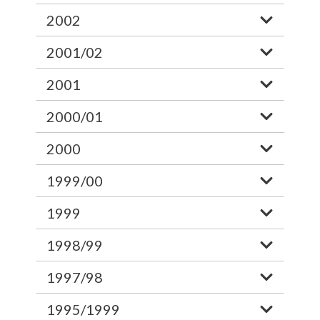
2002
2001/02
2001
2000/01
2000
1999/00
1999
1998/99
1997/98
1995/1999