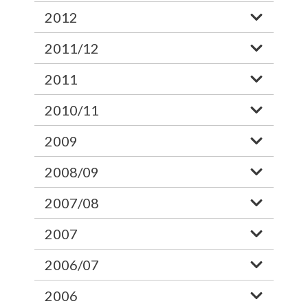
2012
2011/12
2011
2010/11
2009
2008/09
2007/08
2007
2006/07
2006