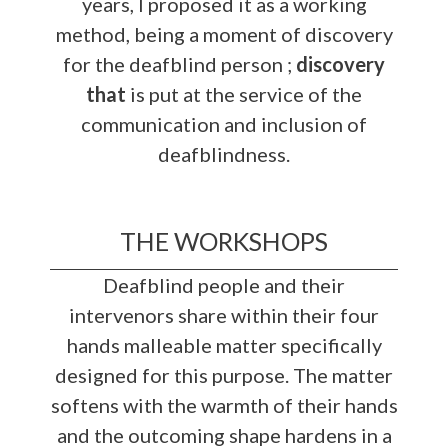
years, I proposed it as a working
method, being a moment of discovery
for the deafblind person ;
discovery
that
is put at the service of the
communication and inclusion of
deafblindness.
THE WORKSHOPS
Deafblind people and their
intervenors share within their four
hands malleable matter specifically
designed for this purpose. The matter
softens with the warmth of their hands
and the outcoming shape hardens in a