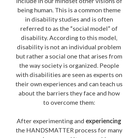
include in our mindset other visions of
being human. This is a common theme
in disability studies and is often
referred to as the “social model” of
disability. According to this model,
disability is not an individual problem
but rather a social one that arises from
the way society is organized. People
with disabilities are seen as experts on
their own experiences and can teach us
about the barriers they face and how
to overcome them:
After experimenting and
experiencing
the HANDSMATTER process for many