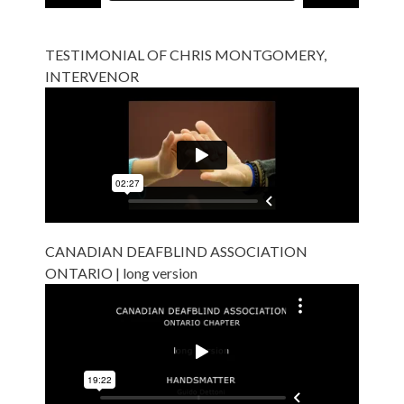
TESTIMONIAL OF CHRIS MONTGOMERY,
INTERVENOR
CANADIAN DEAFBLIND ASSOCIATION
ONTARIO | long version