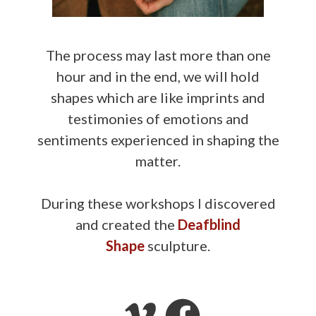
The process may last more than one
hour and in the end, we will hold
shapes which are like imprints and
testimonies of emotions and
sentiments experienced in shaping the
matter.
During these workshops I discovered
and created the
Deafblind
Shape
sculpture.