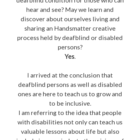
hear and see? May we learn and
discover about ourselves living and
sharing an Handsmatter creative
process held by deafblind or disabled
persons?
Yes
.
I arrived at the conclusion that
deafblind persons as well as disabled
ones are here to teach us to grow and
to be inclusive.
I am referring to the idea that people
with disabilities not only can teach us
valuable lessons about life but also