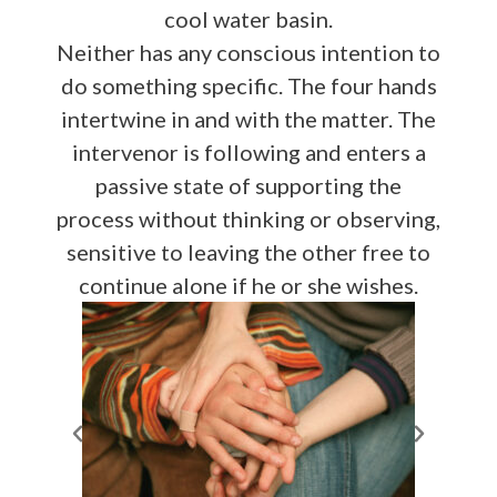
cool water basin.
Neither has any conscious intention to
do something specific. The four hands
intertwine in and with the matter. The
intervenor is following and enters a
passive state of supporting the
process without thinking or observing,
sensitive to leaving the other free to
continue alone if he or she wishes.