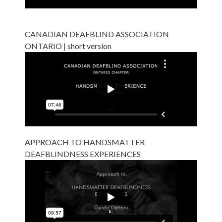
CANADIAN DEAFBLIND ASSOCIATION
ONTARIO | short version
APPROACH TO HANDSMATTER
DEAFBLINDNESS EXPERIENCES