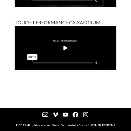
TOUCH PERFORMANCE CAIXAFORUM
© 2023 all rights reserved Guido Dettoni della Grazia / NESHER:EDITIONS