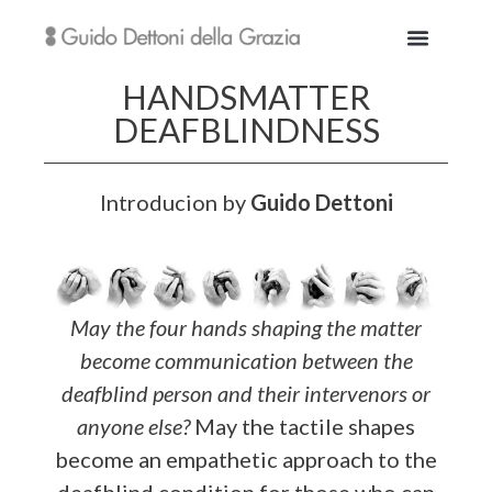
HANDSMATTER
DEAFBLINDNESS
Introducion by
Guido Dettoni
May the four hands shaping the matter
become communication between the
deafblind person and their intervenors or
anyone else?
May the tactile shapes
become an empathetic approach to the
deafblind condition for those who can