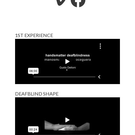
1ST EXPERIENCE
DEAFBLIND SHAPE