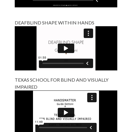
DEAFBLIND SHAPE WITHIN HANDS
TEXAS SCHOOL FOR BLIND AND VISUALLY
IMPAIRED