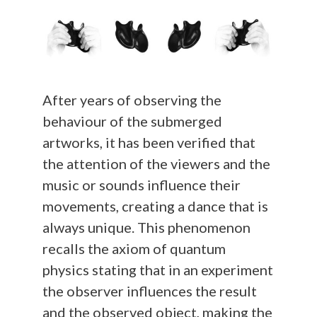
After years of observing the
behaviour of the submerged
artworks, it has been verified that
the attention of the viewers and the
music or sounds influence their
movements, creating a dance that is
always unique. This phenomenon
recalls the axiom of quantum
physics stating that in an experiment
the observer influences the result
and the observed object, making the