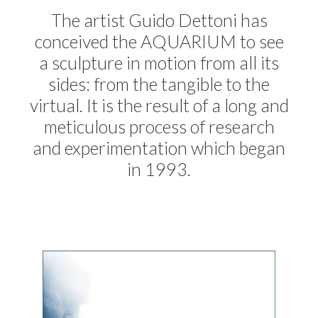
The artist Guido Dettoni has
conceived the AQUARIUM to see
a sculpture in motion from all its
sides: from the tangible to the
virtual. It is the result of a long and
meticulous process of research
and experimentation which began
in 1993.