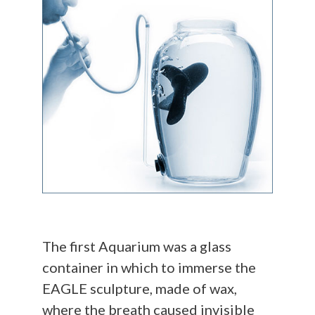
The first Aquarium was a glass
container in which to immerse the
EAGLE sculpture, made of wax,
where the breath caused invisible