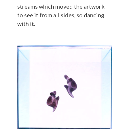
streams which moved the artwork
to see it from all sides, so dancing
with it.