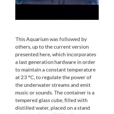
This Aquarium was followed by
others, up to the current version
presented here, which incorporates
a last generation hardware in order
to maintain a constant temperature
at 23 °C, to regulate the power of
the underwater streams and emit
music or sounds. The container is a
tempered glass cube, filled with
distilled water, placed on a stand