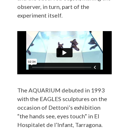
observer, in turn, part of the
experiment itself.
The AQUARIUM debuted in 1993
with the EAGLES sculptures on the
occasion of Dettoni’s exhibition
“the hands see, eyes touch” in El
Hospitalet de l’Infant, Tarragona.