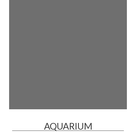
AQUARIUM