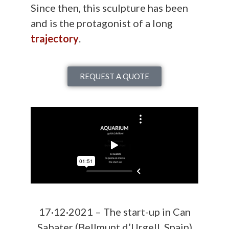
Since then, this sculpture has been
and is the protagonist of a long
trajectory
.
REQUEST A QUOTE
17·12·2021 – The start-up in Can
Sabater (Bellmunt d’Urgell, Spain)