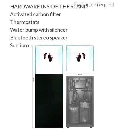
Colour, on request
HARDWARE INSIDE THE STAND
Activated carbon filter
Thermostats
Water pump with silencer
Bluetooth stereo speaker
Suction cup to lift the top cover