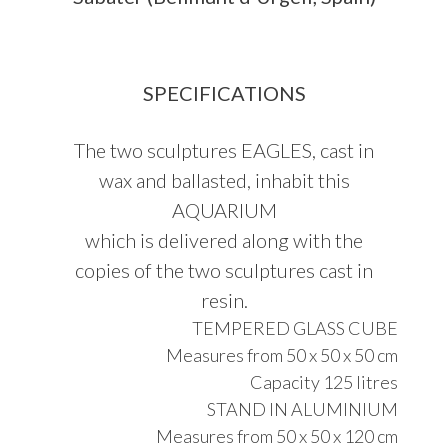
SPECIFICATIONS
The two sculptures EAGLES, cast in
wax and ballasted, inhabit this
AQUARIUM
which is delivered along with the
copies of the two sculptures cast in
resin.
TEMPERED GLASS CUBE
Measures from 50 x 50 x 50 cm
Capacity 125 litres
STAND IN ALUMINIUM
Measures from 50 x 50 x 120 cm