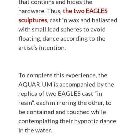
that contains and hides the
hardware. Thus,
the two EAGLES
sculptures
, cast in wax and ballasted
with small lead spheres to avoid
floating, dance according to the
artist’s intention.
To complete this experience, the
AQUARIUM is accompanied by the
replica of two EAGLES cast “in
resin”, each mirroring the other, to
be contained and touched while
contemplating their hypnotic dance
in the water.