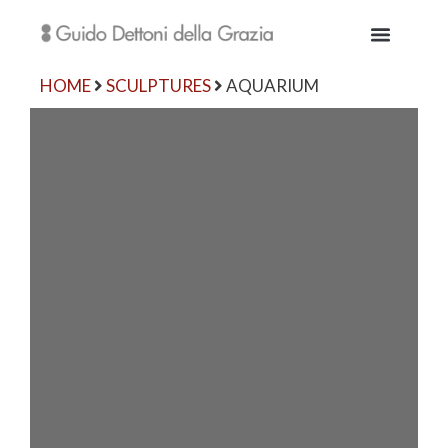
HOME
SCULPTURES
AQUARIUM