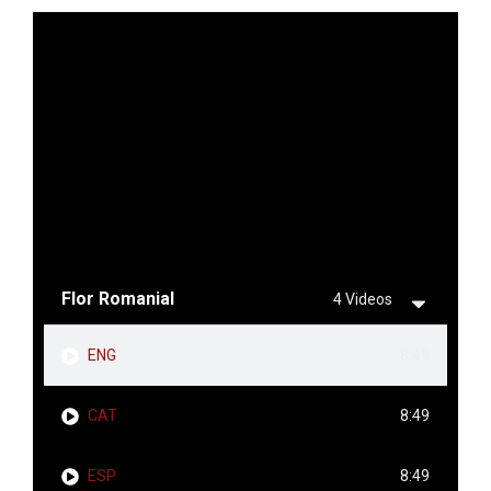
Flor Romanial
4 Videos
ENG
8:49
CAT
8:49
ESP
8:49