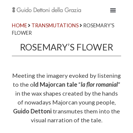
HOME
TRANSMUTATIONS
ROSEMARY’S
FLOWER
ROSEMARY’S FLOWER
Meeting the imagery evoked by listening
to the o
ld Majorcan tale
“
la flor romanial
”
in the wax shapes created by the hands
of nowadays Majorcan young people,
Guido Dettoni
transmutes them into the
visual narration of the tale.