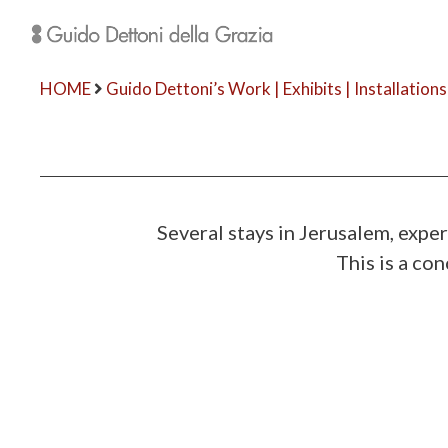
HOME
Guido Dettoni’s Work | Exhibits | Installations
Several stays in Jerusalem, exp
This is a co