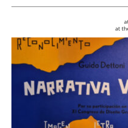
a
at th