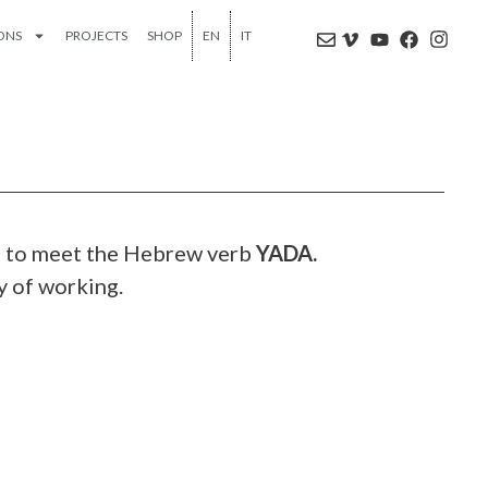
IONS
PROJECTS
SHOP
EN
IT
ni to meet the Hebrew verb
YADA.
y of working.