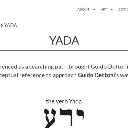
ABOUT
ART
EDIT
YADA
YADA
erienced as a searching path, brought Guido Detto
nceptual reference to approach
Guido Dettoni
‘s wa