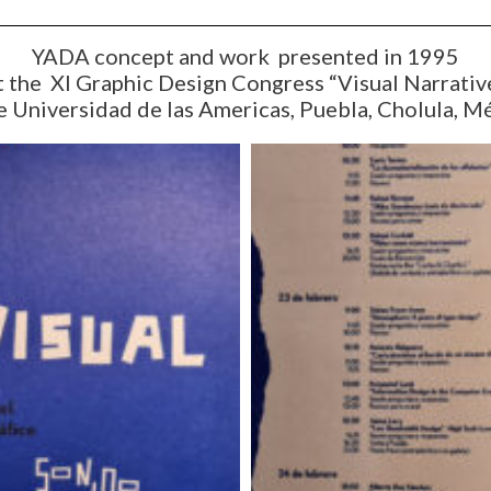
YADA concept and work presented in 1995
t the XI Graphic Design Congress “Visual Narrativ
e Universidad de las Americas, Puebla, Cholula, M