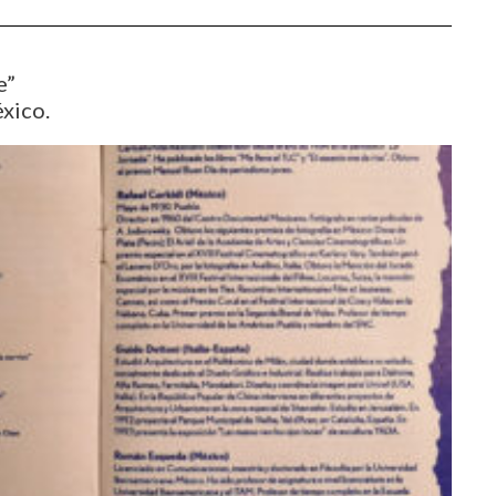
e”
éxico.