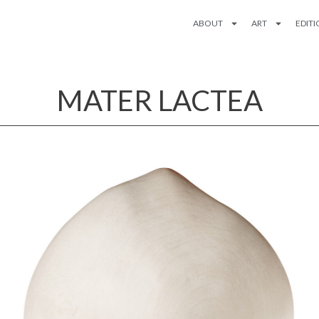
ABOUT
ART
EDIT
MATER LACTEA