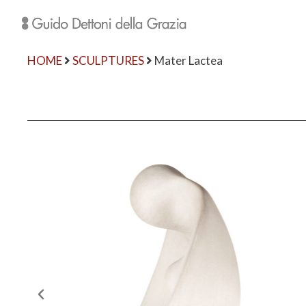
HOME
SCULPTURES
Mater Lactea