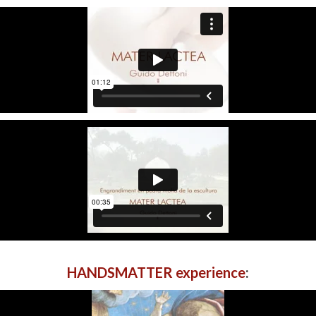
HANDSMATTER experience
: