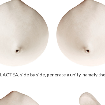
ACTEA, side by side, generate a unity, namely the