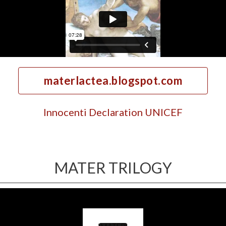
materlactea.blogspot.com
Innocenti Declaration UNICEF
MATER TRILOGY