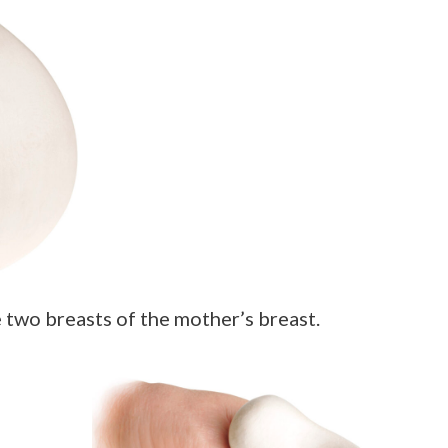
 two breasts of the mother’s breast.