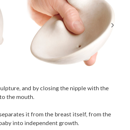
lpture, and by closing the nipple with the
 to the mouth.
eparates it from the breast itself, from the
e baby into independent growth.