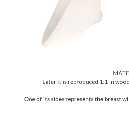
MATER 
Later it is reproduced 1:1 in woo
One of its sides represents the breast wi