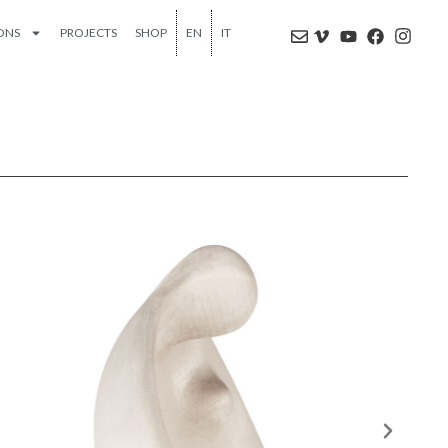
IONS
PROJECTS
SHOP
EN
IT