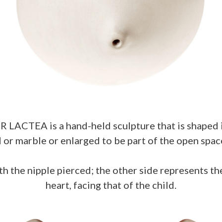
LACTEA is a hand-held sculpture that is shaped 
d or marble or enlarged to be part of the open sp
th the nipple pierced; the other side represents th
heart, facing that of the child.