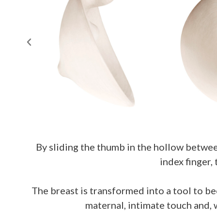
By sliding the thumb in the hollow betwee
index finger,
The breast is transformed into a tool to be
maternal, intimate touch and, 