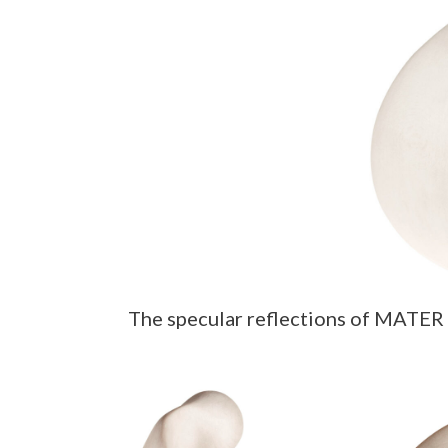
The specular reflections of MATER L