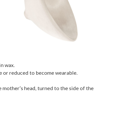
in wax.
ace or reduced to become wearable.
e mother’s head, turned to the side of the