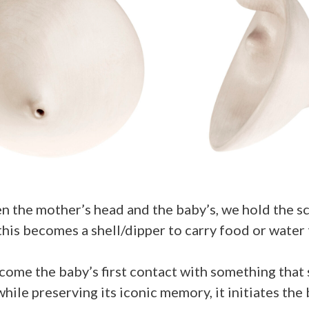
n the mother’s head and the baby’s, we hold the scu
 this becomes a shell/dipper to carry food or water
come the baby’s first contact with something that s
while preserving its iconic memory, it initiates th