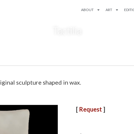
ABOUT
ART
EDIT
Tactilia
inal sculpture shaped in wax.
[
Request
]