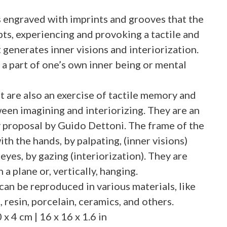
es engraved with imprints and grooves that the
pts, experiencing and provoking a tactile and
 generates inner visions and interiorization.
 a part of one’s own inner being or mental
 are also an exercise of tactile memory and
en imagining and interiorizing. They are an
 proposal by Guido Dettoni. The frame of the
ith the hands, by palpating, (inner visions)
eyes, by gazing (interiorization). They are
 a plane or, vertically, hanging.
n be reproduced in various materials, like
 resin, porcelain, ceramics, and others.
 4 cm | 16 x 16 x 1.6 in