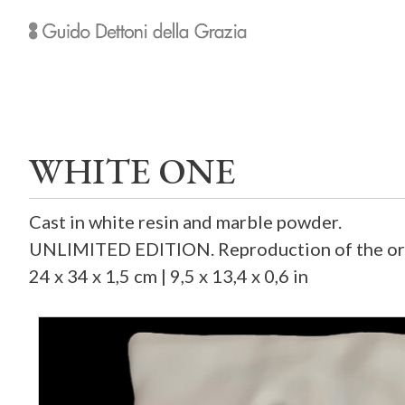
WHITE ONE
Cast in white resin and marble powder.
UNLIMITED EDITION. Reproduction of the orig
24 x 34 x 1,5 cm | 9,5 x 13,4 x 0,6 in