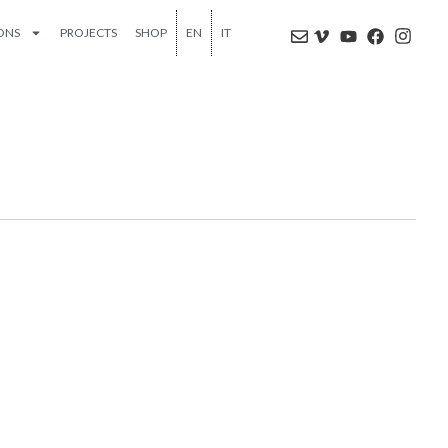
IONS
PROJECTS
SHOP
EN
IT