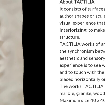
About TACTILIA
It consists of surfac
author shapes or scul
visual experience that
Interiorizing: to make
structure.
TACTILIA works of art
the synchronism betwe
aesthetic and sensory
experience is to see w
and to touch with the 
placed horizontally on
The works TACTILIA ca
marble, granite, wood,
Maximum size 40 x 40 x