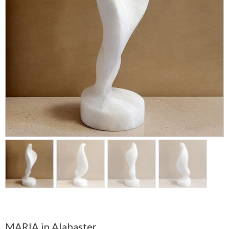
MARIA in Alabaster.