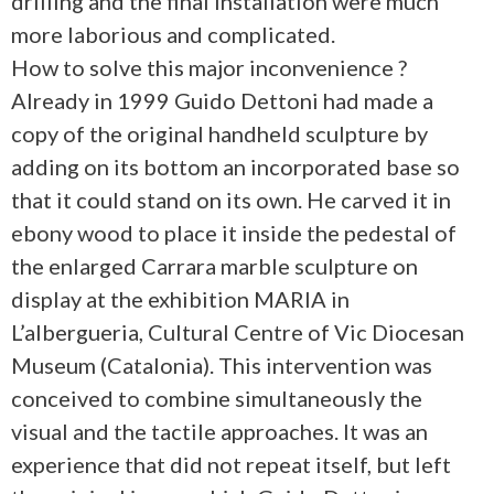
drilling and the final installation were much
more laborious and complicated.
How to solve this major inconvenience ?
Already in 1999 Guido Dettoni had made a
copy of the original handheld sculpture by
adding on its bottom an incorporated base so
that it could stand on its own. He carved it in
ebony wood to place it inside the pedestal of
the enlarged Carrara marble sculpture on
display at the exhibition MARIA in
L’albergueria, Cultural Centre of Vic Diocesan
Museum (Catalonia). This intervention was
conceived to combine simultaneously the
visual and the tactile approaches. It was an
experience that did not repeat itself, but left