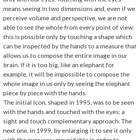
means seeing in two dimensions and, even if we
perceive volume and perspective, we are not
able to see the whole from every point of view:
this is possible only by touching a shape which
can be inspected by the hands to a measure that
allows us to compose the entire image in our
brain. If it is too big, like an elephant for
example, it will be impossible to compose the
whole image in us only by seeing the elephant
piece by piece with the hands.
The initial Icon, shaped in 1995, was to be seen
with the hands and touched with the eyes: a
sight and touch complementary approach. The
next one, in 1999, by enlarging it to see it only
with the eyes was unavoidable in order to