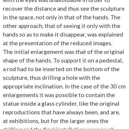
recover the distance and thus see the sculpture
in the space, not only in that of the hands. The
other approach, that of seeing it only with the
hands so as to make it disappear, was explained
at the presentation of the reduced images.
The initial enlargement was that of the original
shape of the hands. To support it on a pedestal,
a rod had to be inserted on the bottom of the
sculpture, thus drilling a hole with the
appropriate inclination. In the case of the 30 cm
enlargements it was possible to contain the
statue inside a glass cylinder, like the original
reproductions that have always been, and are,
at exhibitions, but for the larger ones the