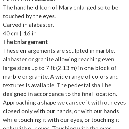
The handheld Icon of Mary enlarged so to be
touched by the eyes.
Carved in alabaster.
40 cm | 16 in
The Enlargement
These enlargements are sculpted in marble,
alabaster or granite allowing reaching even
large sizes up to 7 ft (2.13 m) in one block of
marble or granite. A wide range of colors and
textures is available. The pedestal shall be
designed in accordance to the final location.
Approaching a shape we can see it with our eyes
closed only with our hands, or with our hands
while touching it with our eyes, or touching it
only with our eyes. Touching with the eyes