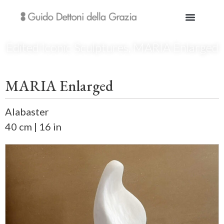
Edited Iconic Sculptures
,
MARIA Enlarged
MARIA Enlarged
Alabaster
40 cm | 16 in