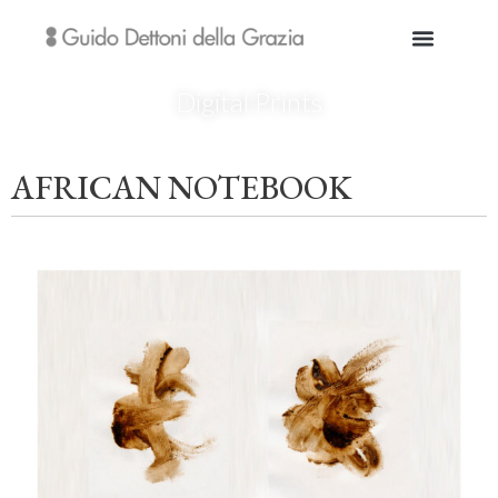
Digital Prints
AFRICAN NOTEBOOK