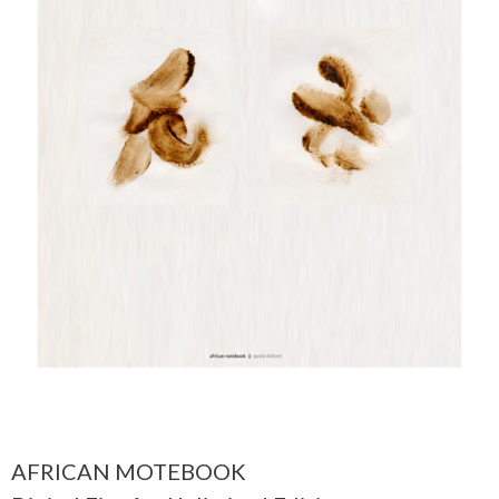
AFRICAN MOTEBOOK