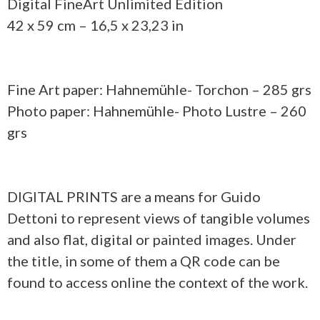
Digital FineArt Unlimited Edition
42 x 59 cm – 16,5 x 23,23 in
Fine Art paper: Hahnemühle- Torchon – 285 grs
Photo paper: Hahnemühle- Photo Lustre – 260
grs
DIGITAL PRINTS are a means for Guido
Dettoni to represent views of tangible volumes
and also flat, digital or painted images. Under
the title, in some of them a QR code can be
found to access online the context of the work.