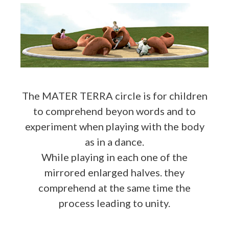
The MATER TERRA circle is for children
to comprehend beyon words and to
experiment when playing with the body
as in a dance.
While playing in each one of the
mirrored enlarged halves. they
comprehend at the same time the
process leading to unity.