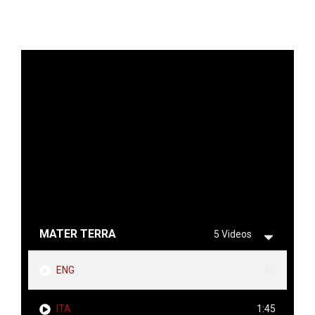
MATER TERRA
5 Videos
ENG
1:45
ITA
1:45