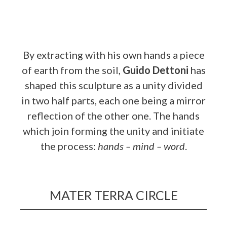
By extracting with his own hands a piece
of earth from the soil,
Guido Dettoni
has
shaped this sculpture as a unity divided
in two half parts, each one being a mirror
reflection of the other one. The hands
which join forming the unity and initiate
the process:
hands – mind – word
.
MATER TERRA CIRCLE