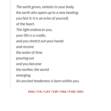
The earth grows, exhales in your body,
the earth skin opens up to a new beating;
you feel it: it is an echo of yourself,
of the heart.
The light embraces you,
your life is a cradle,
and you stretch out your hands
and receive
the water of time
pouring out
and you become
the mother, the world
emerging.
An ancient tenderness is born within you.
ENG / ITA / CAT / ESP / FRA / POR / DEU