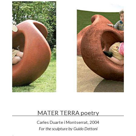
MATER TERRA poetry
Carles Duarte i Montserrat,
2004
For the sculpture by Guido Detton
i