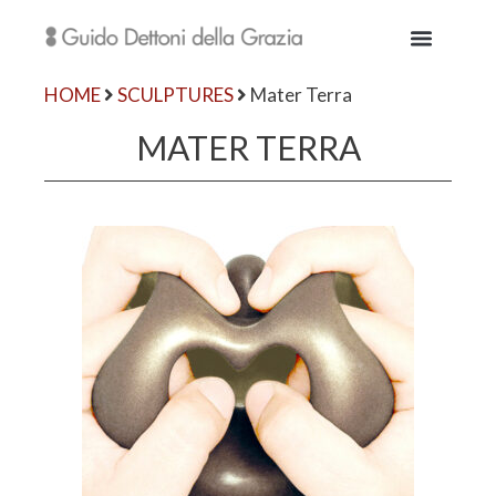
HOME
SCULPTURES
Mater Terra
MATER TERRA