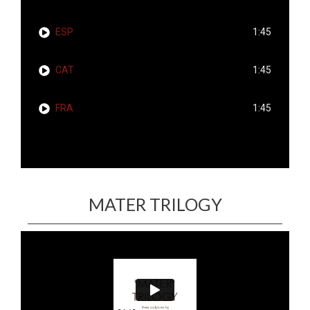
ESP
1:45
CAT
1:45
FRA
1:45
MATER TRILOGY