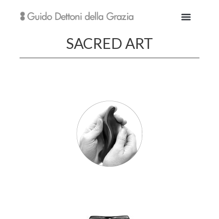
SACRED ART