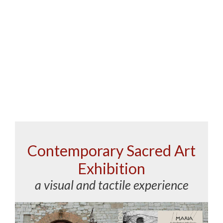
Contemporary Sacred Art
Exhibition
a visual and tactile experience