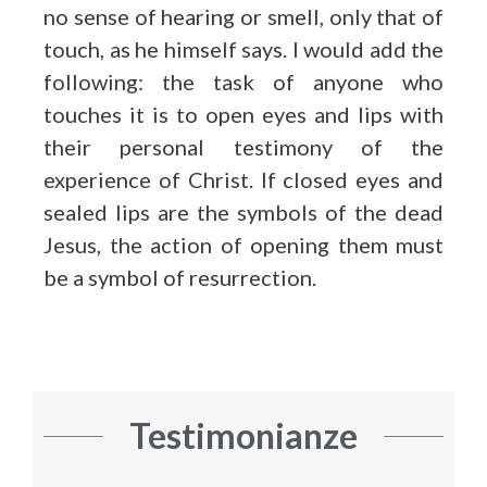
no sense of hearing or smell, only that of
touch, as he himself says. I would add the
following: the task of anyone who
touches it is to open eyes and lips with
their personal testimony of the
experience of Christ. If closed eyes and
sealed lips are the symbols of the dead
Jesus, the action of opening them must
be a symbol of resurrection.
Testimonianze