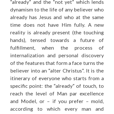
“already” and the “not yet” which lends
dynamism to the life of any believer who
already has Jesus and who at the same
time does not have Him fully. A new
reality is already present (the touching
hands), tensed towards a future of
fulfillment, when the process of
internalization and personal discovery
of the features that form a face turns the
believer into an “alter Christus”. It is the
itinerary of everyone who starts from a
specific point: the “already” of touch, to
reach the level of Man par excellence
and Model, or – if you prefer – mold,
according to which every man and