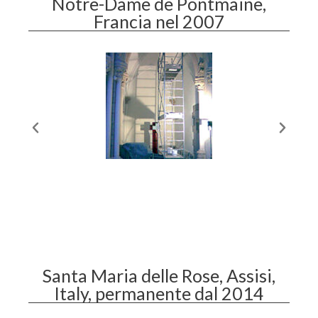
Notre-Dame de Pontmaine,
Francia nel 2007
Santa Maria delle Rose, Assisi,
Italy, permanente dal 2014