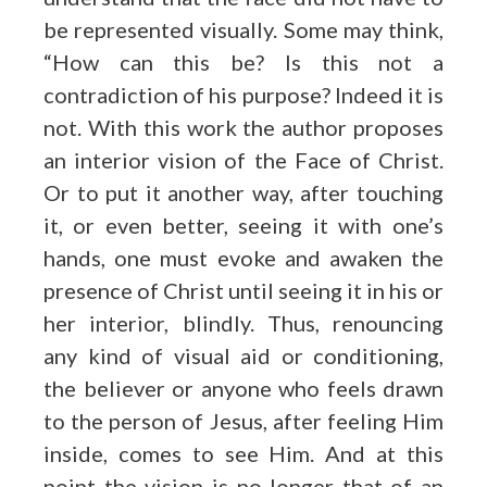
be represented visually. Some may think,
“How can this be? Is this not a
contradiction of his purpose? Indeed it is
not. With this work the author proposes
an interior vision of the Face of Christ.
Or to put it another way, after
touching
it
, or even better,
seeing it with one’s
hands
, one must evoke and awaken the
presence of Christ until seeing it in his or
her interior, blindly. Thus, renouncing
any kind of visual aid or conditioning,
the believer or anyone who feels drawn
to the person of Jesus, after feeling Him
inside, comes to see Him. And at this
point the vision is no longer that of an