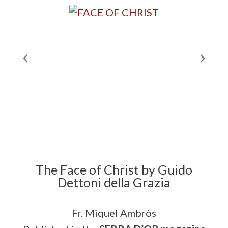
The Face of Christ by Guido
Dettoni della Grazia
Fr. Miquel Ambròs