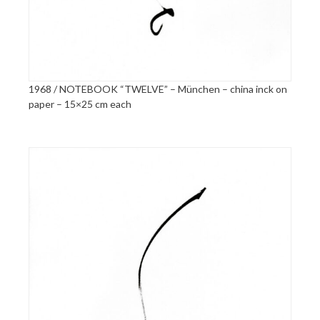
1968 / NOTEBOOK “TWELVE” – München – china inck on
paper – 15×25 cm each