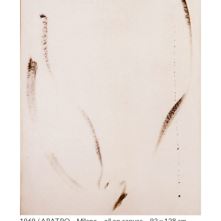
1969 / ARATRO – Milano – oil on canvas – 92 x 128 cm