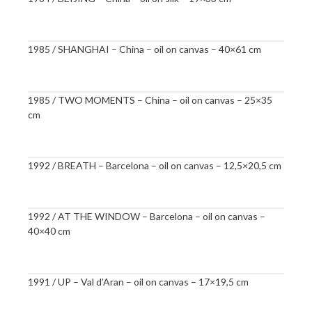
1985 / SHANGHAI – China – oil on canvas – 40×61 cm
1985 / TWO MOMENTS – China – oil on canvas – 25×35
cm
1992 / BREATH – Barcelona – oil on canvas – 12,5×20,5 cm
1992 / AT THE WINDOW – Barcelona – oil on canvas –
40×40 cm
1991 / UP – Val d’Aran – oil on canvas – 17×19,5 cm