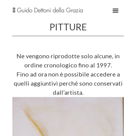
PITTURE
Ne vengono riprodotte solo alcune, in
ordine cronologico fino al 1997.
Fino ad ora non è possibile accedere a
quelli aggiuntivi perché sono conservati
dall’artista.