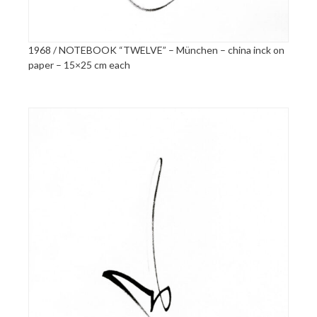
1968 / NOTEBOOK “TWELVE” – München – china inck on
paper – 15×25 cm each