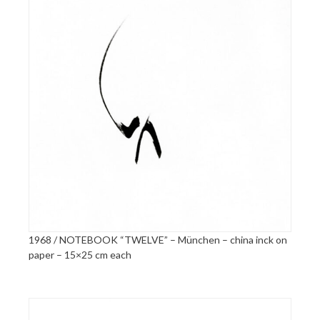
1968 / NOTEBOOK “TWELVE” – München – china inck on
paper – 15×25 cm each