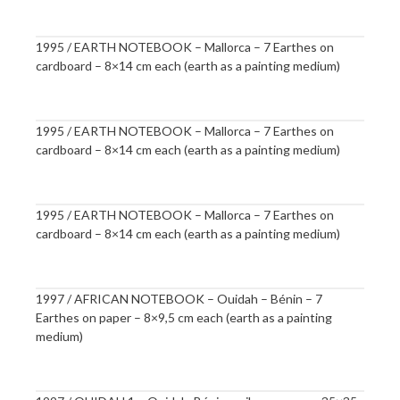
1995 / EARTH NOTEBOOK – Mallorca – 7 Earthes on
cardboard – 8×14 cm each (earth as a painting medium)
1995 / EARTH NOTEBOOK – Mallorca – 7 Earthes on
cardboard – 8×14 cm each (earth as a painting medium)
1995 / EARTH NOTEBOOK – Mallorca – 7 Earthes on
cardboard – 8×14 cm each (earth as a painting medium)
1997 / AFRICAN NOTEBOOK – Ouidah – Bénin – 7
Earthes on paper – 8×9,5 cm each (earth as a painting
medium)