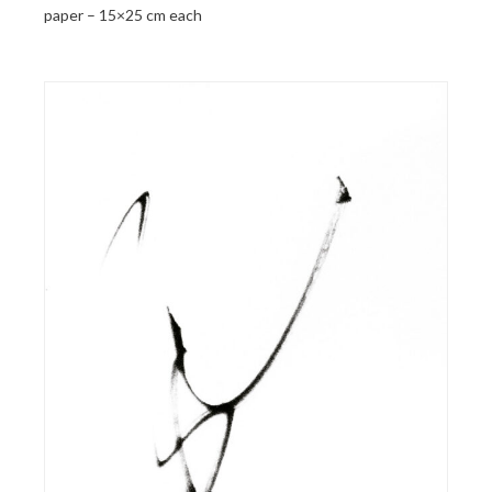
paper – 15×25 cm each