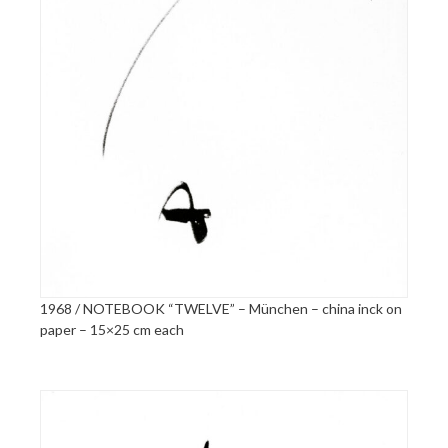
1968 / NOTEBOOK “TWELVE” – München – china inck on
paper – 15×25 cm each