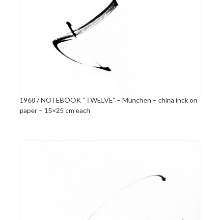
1968 / NOTEBOOK “TWELVE” – München – china inck on
paper – 15×25 cm each