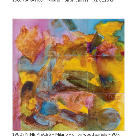
1980 / NINE PIECES – Milano – oil on wood panels – 90 x