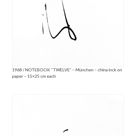
1968 / NOTEBOOK “TWELVE” – München – china inck on
paper – 15×25 cm each