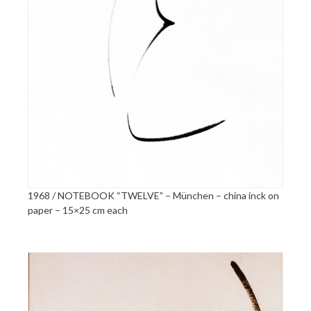
1968 / NOTEBOOK “TWELVE” – München – china inck on
paper – 15×25 cm each