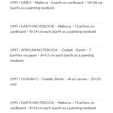
1995 / SINEU – Mallorca – Eearth on cardboard – 14×28 cm
(earth as a painting medium)
1995 / EARTH NOTEBOOK – Mallorca – 7 Earthes on
cardboard – 8×14 cm each (earth as a painting medium)
1997 / AFRICAN NOTEBOOK – Ouidah – Bénin – 7
Earthes on paper – 8×9,5 cm each (earth as a painting
medium)
1997 / OUIDAH 1 – Ouidah, Bénin – oil on canvas – 35×35
cm2
1995 / EARTH NOTEBOOK – Mallorca – 7 Earthes on
cardboard – 8×14 cm each (earth as a painting medium)