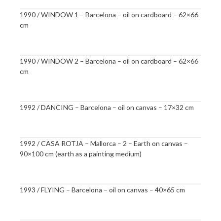
1990 / WINDOW 1 – Barcelona – oil on cardboard – 62×66
cm
1990 / WINDOW 2 – Barcelona – oil on cardboard – 62×66
cm
1992 / DANCING – Barcelona – oil on canvas – 17×32 cm
1992 / CASA ROTJA – Mallorca – 2 – Earth on canvas –
90×100 cm (earth as a painting medium)
1993 / FLYING – Barcelona – oil on canvas – 40×65 cm