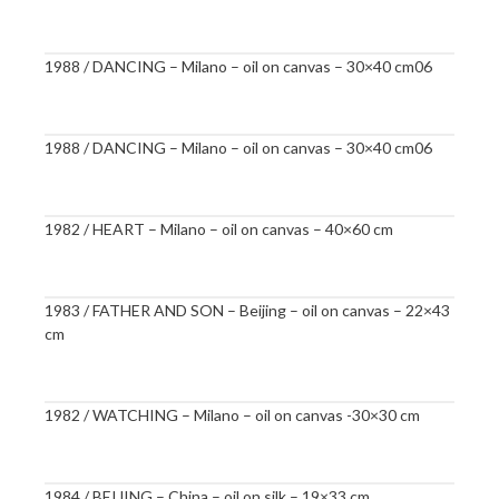
1988 / DANCING – Milano – oil on canvas – 30×40 cm06
1988 / DANCING – Milano – oil on canvas – 30×40 cm06
1982 / HEART – Milano – oil on canvas – 40×60 cm
1983 / FATHER AND SON – Beijing – oil on canvas – 22×43
cm
1982 / WATCHING – Milano – oil on canvas -30×30 cm
1984 / BEIJING – China – oil on silk – 19×33 cm