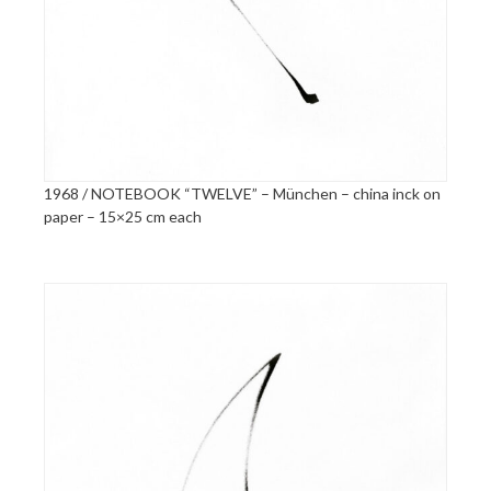
1968 / NOTEBOOK “TWELVE” – München – china inck on
paper – 15×25 cm each