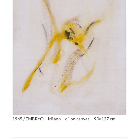
1965 / EMBRYO – Milano – oil on canvas – 90×127 cm