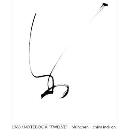
1968 / NOTEBOOK “TWELVE” – München – china inck on