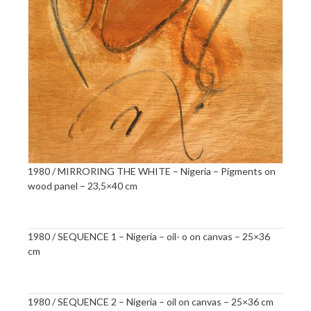
1980 / MIRRORING THE WHITE – Nigeria – Pigments on
wood panel – 23,5×40 cm
1980 / SEQUENCE 1 – Nigeria – oil- o on canvas – 25×36
cm
1980 / SEQUENCE 2 – Nigeria – oil on canvas – 25×36 cm