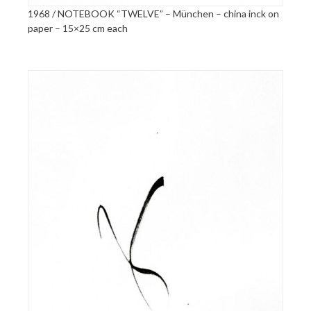
1968 / NOTEBOOK “TWELVE” – München – china inck on
paper – 15×25 cm each