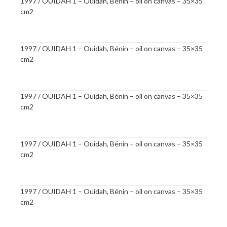
1997 / OUIDAH 1 – Ouidah, Bénin – oil on canvas – 35×35
cm2
1997 / OUIDAH 1 – Ouidah, Bénin – oil on canvas – 35×35
cm2
1997 / OUIDAH 1 – Ouidah, Bénin – oil on canvas – 35×35
cm2
1997 / OUIDAH 1 – Ouidah, Bénin – oil on canvas – 35×35
cm2
1997 / OUIDAH 1 – Ouidah, Bénin – oil on canvas – 35×35
cm2