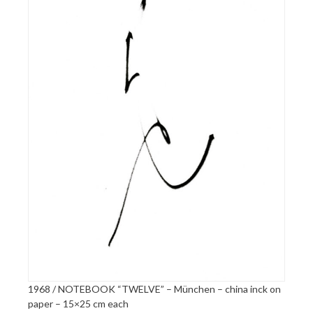
1968 / NOTEBOOK “TWELVE” – München – china inck on
paper – 15×25 cm each