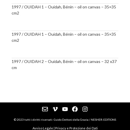
1997 / OUIDAH 1 – Ouidah, Bénin – oil on canvas – 35×35
cm2
1997 / OUIDAH 1 – Ouidah, Bénin – oil on canvas – 35×35
cm2
1997 / OUIDAH 2 – Ouidah, Bénin – oil on canvas – 32 x37
cm
© 2023 tutti i diritti riservati: Guido Dettoni della Grazia / NESHER:EDITIONS
Avviso Legale
|
Privacy e Protezione dei Dati