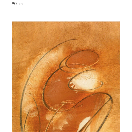
90 cm