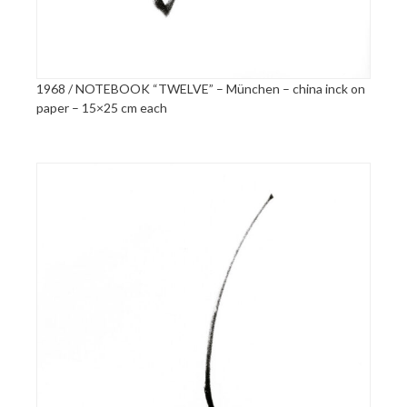
1968 / NOTEBOOK “TWELVE” – München – china inck on
paper – 15×25 cm each