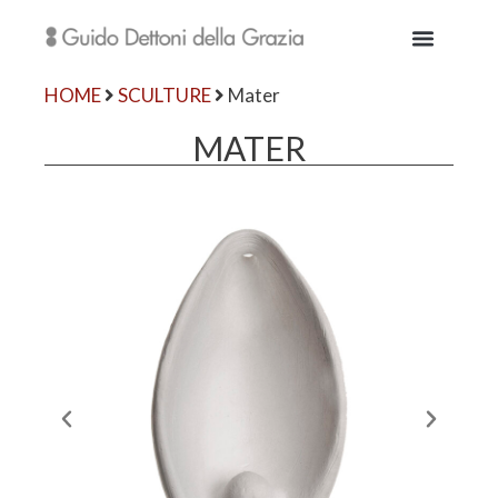
HOME
SCULTURE
Mater
MATER