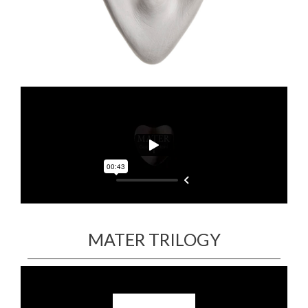
MATER TRILOGY