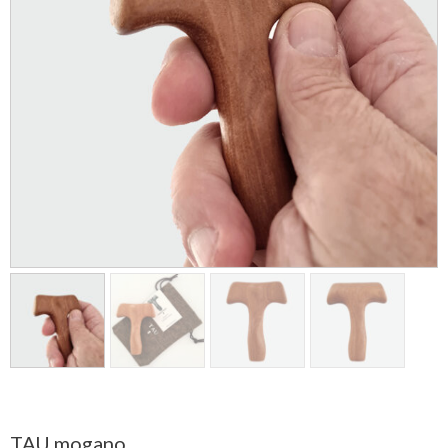
TAU mogano.