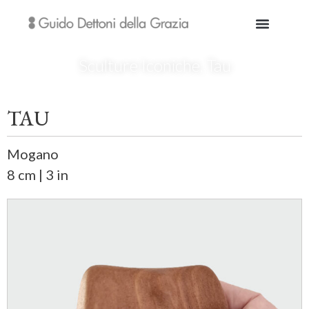
Sculture Iconiche
,
Tau
TAU
Mogano
8 cm | 3 in