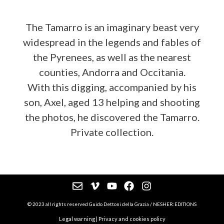
The Tamarro is an imaginary beast very
widespread in the legends and fables of
the Pyrenees, as well as the nearest
counties, Andorra and Occitania.
With this digging, accompanied by his
son, Axel, aged 13 helping and shooting
the photos, he discovered the Tamarro.
Private collection.
© 2023 all rights reserved Guido Dettoni della Grazia / NESHER:EDITIONS
Legal warning
|
Privacy and cookies policy