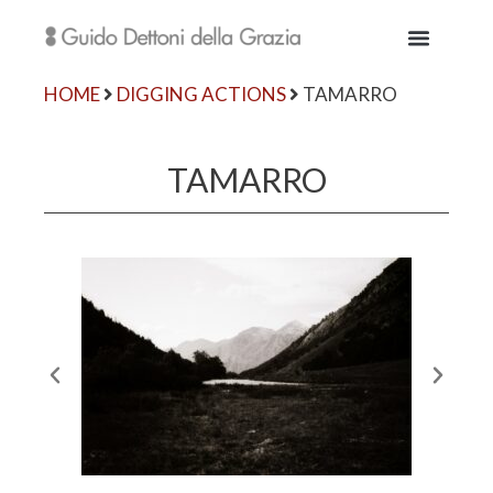
HOME
DIGGING ACTIONS
TAMARRO
TAMARRO