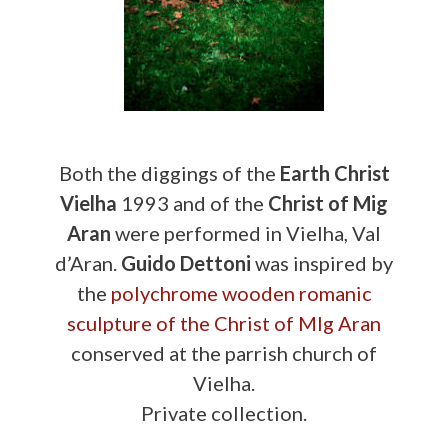
Both the diggings of the
Earth Christ
Vielha
1993 and of the
Christ of Mig
Aran
were performed in Vielha, Val
d’Aran.
Guido Dettoni
was inspired by
the
polychrome wooden romanic
sculpture of the Christ of MIg Aran
conserved at the parrish church of
Vielha.
Private collection.