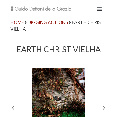
HOME
DIGGING ACTIONS
EARTH CHRIST
VIELHA
EARTH CHRIST VIELHA