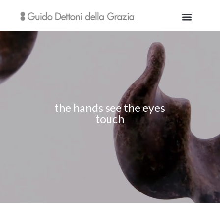
the hands see the eyes
touch