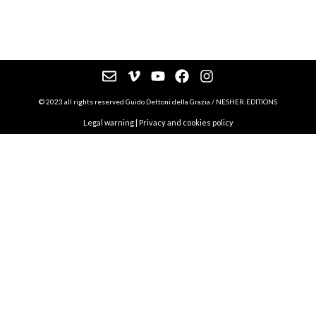
© 2023 all rights reserved Guido Dettoni della Grazia / NESHER:EDITIONS
Legal warning
|
Privacy and cookies policy