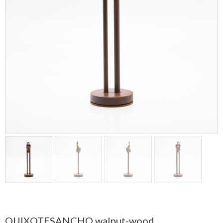
QUIXOTESANCHO walnut-wood.