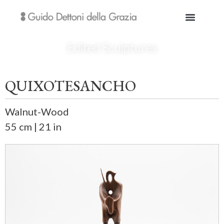
Edited Sculptures
QUIXOTESANCHO
Walnut-Wood
55 cm | 21 in