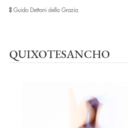
QUIXOTESANCHO