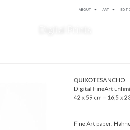
ABOUT
ART
EDIT
Digital Prints
QUIXOTESANCHO
Digital FineArt unlim
42 x 59 cm – 16,5 x 2
Fine Art paper: Hahn