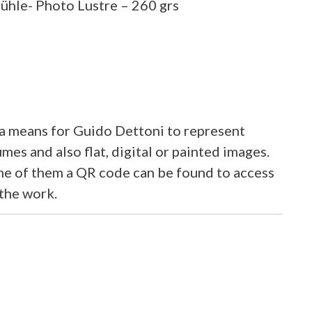
hle- Photo Lustre – 260 grs
 means for Guido Dettoni to represent
mes and also flat, digital or painted images.
ome of them a QR code can be found to access
 the work.