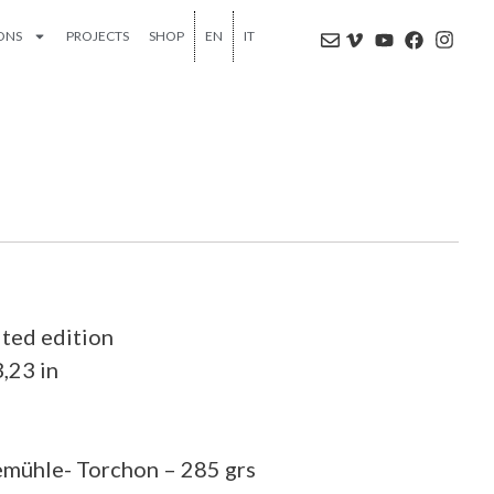
IONS
PROJECTS
SHOP
EN
IT
ited edition
3,23 in
emühle- Torchon – 285 grs