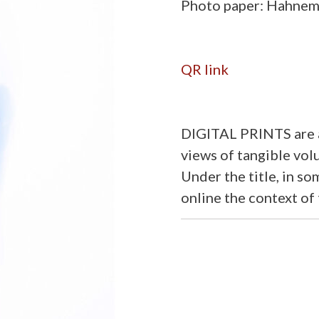
Photo paper: Hahnemü
QR link
DIGITAL PRINTS are a
views of tangible volu
Under the title, in s
online the context of