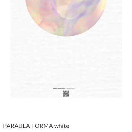
PARAULA FORMA white