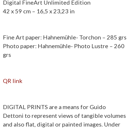
Digital FineArt Unlimited Edition
42 x 59 cm – 16,5 x 23,23 in
Fine Art paper: Hahnemühle- Torchon – 285 grs
Photo paper: Hahnemühle- Photo Lustre – 260
grs
QR link
DIGITAL PRINTS are a means for Guido
Dettoni to represent views of tangible volumes
and also flat, digital or painted images. Under