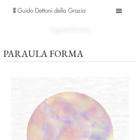
Digital Prints
PARAULA FORMA