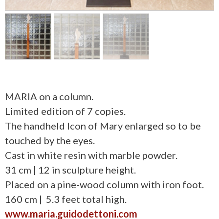
MARIA on a column.
Limited edition of 7 copies.
The handheld Icon of Mary enlarged so to be
touched by the eyes.
Cast in white resin with marble powder.
31 cm | 12 in sculpture height.
Placed on a pine-wood column with iron foot.
160 cm | 5.3 feet total high.
www.maria.guidodettoni.com