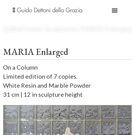
Edited Iconic Sculptures
,
MARIA Enlarged
MARIA Enlarged
On a Column
Limited edition of 7 copies.
White Resin and Marble Powder
31 cm | 12 in sculpture height