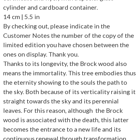
cylinder and cardboard container.
14 cm | 5.5 in
By checking out, please indicate in the
Customer Notes the number of the copy of the
limited edition you have chosen between the
ones on display. Thank you.
Thanks to its longevity, the Brock wood also
means the immortality. This tree embodies thus
the eternity showing to the souls the path to
the sky. Both because of its verticality raising it
straight towards the sky and its perennial
leaves. For this reason, although the Brock
wood is associated with the death, this latter
becomes the entrance to a new life and its
continuous renewal through transformation.