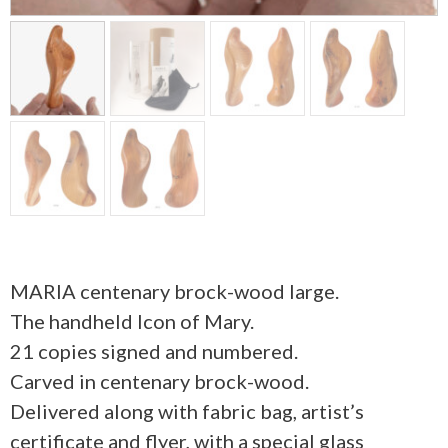
MARIA centenary brock-wood large.
The handheld Icon of Mary.
21 copies signed and numbered.
Carved in centenary brock-wood.
Delivered along with fabric bag, artist’s
certificate and flyer, with a special glass