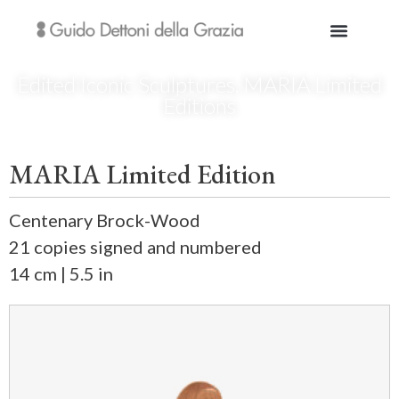
Edited Iconic Sculptures
,
MARIA Limited
Editions
MARIA Limited Edition
Centenary Brock-Wood
21 copies signed and numbered
14 cm | 5.5 in