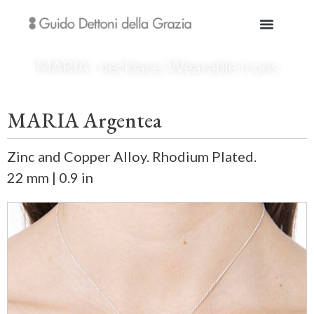
MARIA · necklace
,
Wearable Icons
MARIA Argentea
Zinc and Copper Alloy. Rhodium Plated.
22 mm | 0.9 in