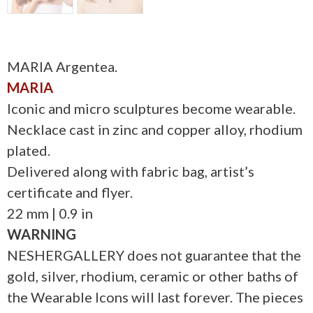
MARIA Argentea.
MARIA
Iconic and micro sculptures become wearable.
Necklace cast in zinc and copper alloy, rhodium
plated.
Delivered along with fabric bag, artist’s
certificate and flyer.
22 mm | 0.9 in
WARNING
NESHERGALLERY does not guarantee that the
gold, silver, rhodium, ceramic or other baths of
the Wearable Icons will last forever. The pieces