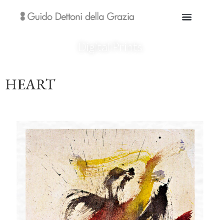
Digital Prints
HEART