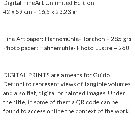
Digital FineArt Unlimited Edition
42 x 59 cm – 16,5 x 23,23 in
Fine Art paper: Hahnemühle- Torchon – 285 grs
Photo paper: Hahnemühle- Photo Lustre – 260
DIGITAL PRINTS are a means for Guido
Dettoni to represent views of tangible volumes
and also flat, digital or painted images. Under
the title, in some of them a QR code can be
found to access online the context of the work.