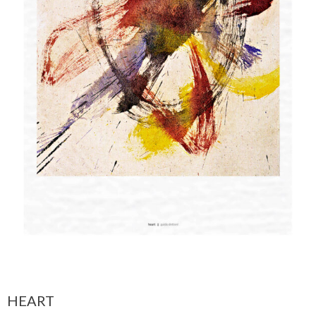
HEART