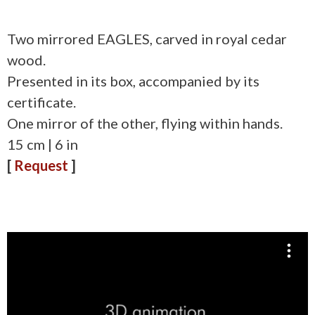
Two mirrored EAGLES, carved in royal cedar
wood.
Presented in its box, accompanied by its
certificate.
One mirror of the other, flying within hands.
15 cm | 6 in
[
Request
]