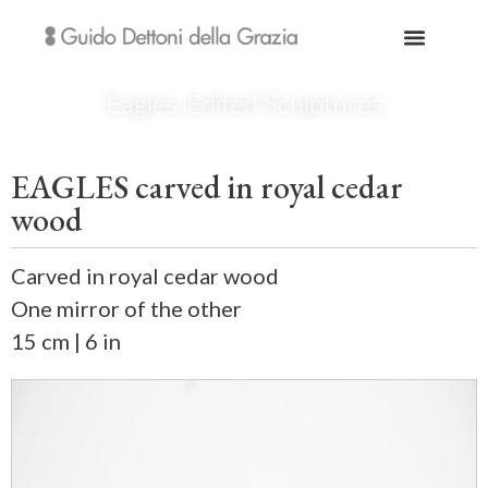
Eagles
,
Edited Sculptures
EAGLES carved in royal cedar
wood
Carved in royal cedar wood
One mirror of the other
15 cm | 6 in