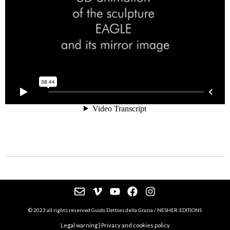
© 2023 all rights reserved Guido Dettoni della Grazia / NESHER:EDITIONS
Legal warning
|
Privacy and cookies policy