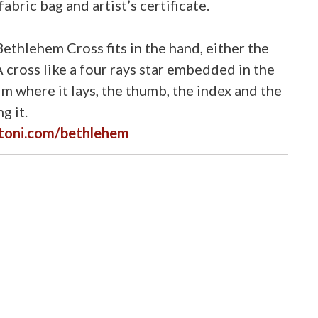
abric bag and artist’s certificate.
ethlehem Cross fits in the hand, either the
 A cross like a four rays star embedded in the
m where it lays, the thumb, the index and the
g it.
toni.com/bethlehem