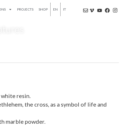
IONS
PROJECTS
SHOP
EN
IT
ptures
ite resin.
thlehem, the cross, as a symbol of life and
ith marble powder.