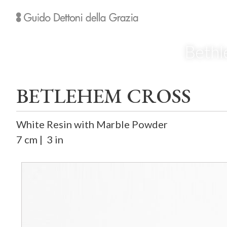
Bethl
BETLEHEM CROSS
White Resin with Marble Powder
7 cm | 3 in