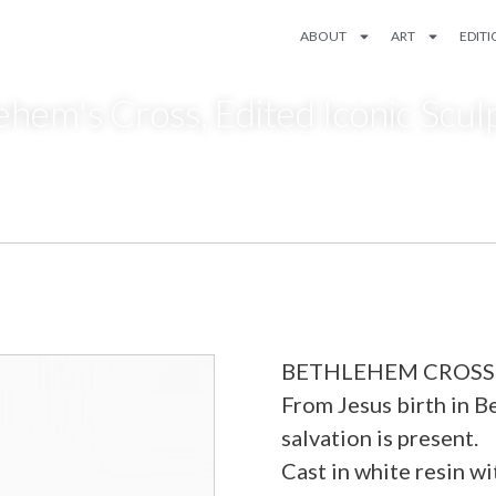
ABOUT
ART
EDIT
ehem's Cross
,
Edited Iconic Scul
BETHLEHEM CROSS wh
From Jesus birth in Be
salvation is present.
Cast in white resin w