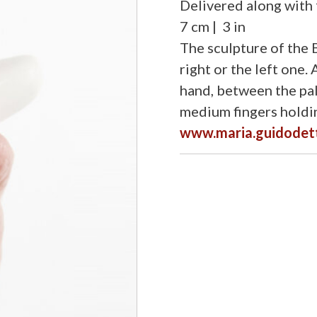
Delivered along with f
7 cm | 3 in
The sculpture of the B
right or the left one.
hand, between the pal
medium fingers holdin
www.maria.guidodet