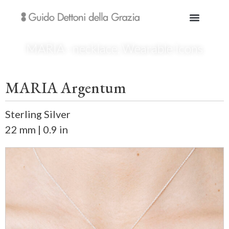
MARIA · necklace
,
Wearable Icons
MARIA Argentum
Sterling Silver
22 mm | 0.9 in