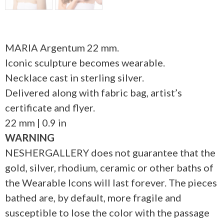
MARIA Argentum 22 mm.
Iconic sculpture becomes wearable.
Necklace cast in sterling silver.
Delivered along with fabric bag, artist’s
certificate and flyer.
22 mm | 0.9 in
WARNING
NESHERGALLERY does not guarantee that the
gold, silver, rhodium, ceramic or other baths of
the Wearable Icons will last forever. The pieces
bathed are, by default, more fragile and
susceptible to lose the color with the passage