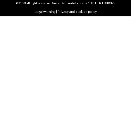
© 2023 all rights reserved Guido Dettoni della Grazia / NESHER:EDITIONS
Legal warning
|
Privacy and cookies policy